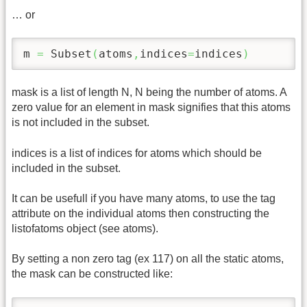
… or
m 
=
 Subset
(
atoms
,
indices
=
indices
)
mask is a list of length N, N being the number of atoms. A
zero value for an element in mask signifies that this atoms
is not included in the subset.
indices is a list of indices for atoms which should be
included in the subset.
It can be usefull if you have many atoms, to use the tag
attribute on the individual atoms then constructing the
listofatoms object (see atoms).
By setting a non zero tag (ex 117) on all the static atoms,
the mask can be constructed like: