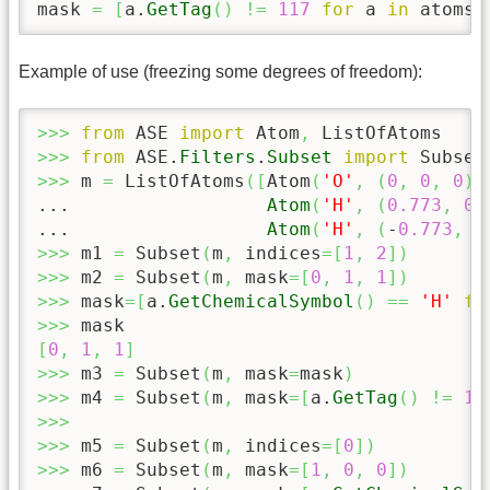
mask 
=
[
a.
GetTag
(
)
!=
117
for
 a 
in
 atoms
]
Example of use (freezing some degrees of freedom):
>>>
from
 ASE 
import
 Atom
,
>>>
from
 ASE.
Filters
.
Subset
import
>>>
 m 
=
 ListOfAtoms
(
[
Atom
(
'O'
,
(
0
,
0
,
0
)
,
...                  
Atom
(
'H'
,
(
0.773
,
0.
...                  
Atom
(
'H'
,
(
-
0.773
,
0
>>>
 m1 
=
 Subset
(
m
,
 indices
=
[
1
,
2
]
)
>>>
 m2 
=
 Subset
(
m
,
 mask
=
[
0
,
1
,
1
]
)
>>>
 mask
=
[
a.
GetChemicalSymbol
(
)
==
'H'
fo
>>>
[
0
,
1
,
1
]
>>>
 m3 
=
 Subset
(
m
,
 mask
=
mask
)
>>>
 m4 
=
 Subset
(
m
,
 mask
=
[
a.
GetTag
(
)
!=
11
>>>
>>>
 m5 
=
 Subset
(
m
,
 indices
=
[
0
]
)
>>>
 m6 
=
 Subset
(
m
,
 mask
=
[
1
,
0
,
0
]
)