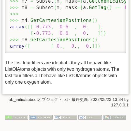
>>>
 m7 
=
 Subset
(
m
,
 mask
=
[
a.
GetChemicalSym
>>>
 m8 
=
 Subset
(
m
,
 mask
=
[
a.
GetTag
(
)
==
11
>>>
>>>
 m4.
GetCartesianPositions
(
)
array
(
[
[
0.773
,
0.6
,
0
.   
]
,
[
-
0.773
,
0.6
,
0
.   
]
]
)
>>>
 m8.
GetCartesianPositions
(
)
array
(
[
[
0
.
,
0
.
,
0
.
]
]
)
The first four filters are idential - they all behave like
ListOfAtoms objects with only two hydrogen atoms. The
last four filters all behave like ListOfAtoms objects with
only one oxygen atom.
ab_initio/subsetオブジェクト.txt
· 最終更新:
2022/08/23 13:34
by
127.0.0.1