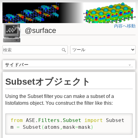
内容へ移動
@surface
サイドバー
Subsetオブジェクト
Using the Subset filter you can make a subset of a
listofatoms object. You construct the filter like this:
from
 ASE.
Filters
.
Subset
import
 Subset

m 
=
 Subset
(
atoms
,
mask
=
mask
)