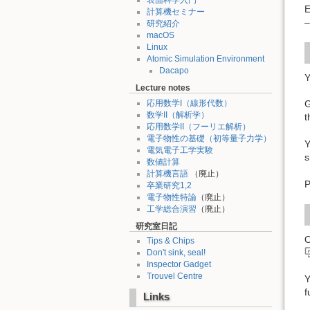
表面科学入門
E
計算機セミナー
–
研究紹介
macOS
Linux
Atomic Simulation Environment
Dacapo
Y
Lecture notes
応用数学I（線形代数）
G
数学II（解析学）
t
応用数学II（フーリエ解析）
電子物性の基礎（初等量子力学）
Y
電気電子工学実験
s
数値計算
計算機言語
（廃止）
P
卒業研究1,2
電子物性特論
（廃止）
工学総合演習
（廃止）
研究室日記
O
Tips & Chips
Don't sink, seal!
Inspector Gadget
Trouvel Centre
Y
f
Links