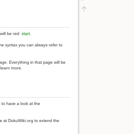
 will be red:
start
.
the syntax you can always refer to
ge. Everything in that page will be
 learn more.
to have a look at the
e at DokuWiki.org to extend the