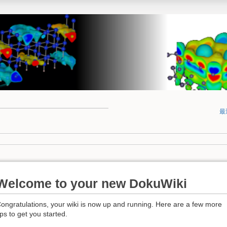
最
Welcome to your new DokuWiki
ongratulations, your wiki is now up and running. Here are a few more
ips to get you started.