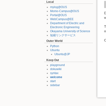
Local
mylog@OUS
Momo-Campus@OUS
D
Portal@OUS
w
WebCampus@EE
Department of Electric and
Electronic Engineering
o
Okayama University of Science
短縮リンクサービス
O
Outer World
Python
Ubuntu
Ubuntu@JP
Keep Out
playground
dokuwiki
syntax
welcome
start
sidebar