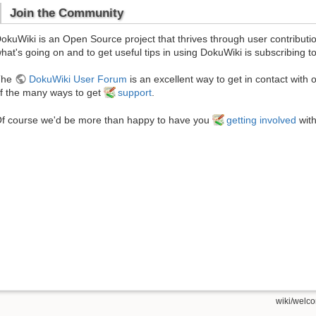
Join the Community
okuWiki is an Open Source project that thrives through user contributi
hat's going on and to get useful tips in using DokuWiki is subscribing t
The
DokuWiki User Forum
is an excellent way to get in contact with 
f the many ways to get
support
.
f course we'd be more than happy to have you
getting involved
with
wiki/welco