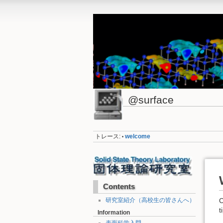
@surface
トレース:
welcome
•
Contents
研究室紹介（高校生の皆さんへ）
C
t
Information