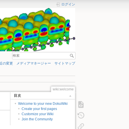
ログイン
近の変更
メディアマネージャー
サイトマップ
wiki:welcome
目次
Welcome to your new DokuWiki
Create your first pages
Customize your Wiki
Join the Community