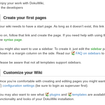
njoy your work with DokuWiki,
 the developers
Create your first pages
our wiki needs to have a start page. As long as it doesn't exist, this link
o on, follow that link and create the page. If you need help with using 
he
syntax page
.
ou might also want to use a sidebar. To create it, just edit the
sidebar
pa
hown in a margin column on the side. Read our
FAQ on sidebars
to
lease be aware that not all templates support sidebars.
Customize your Wiki
nce you're comfortable with creating and editing pages you might want 
configuration settings
(be sure to login as superuser first).
ou may also want to see what
plugins
and
templates
are availabl
unctionality and looks of your DokuWiki installation.