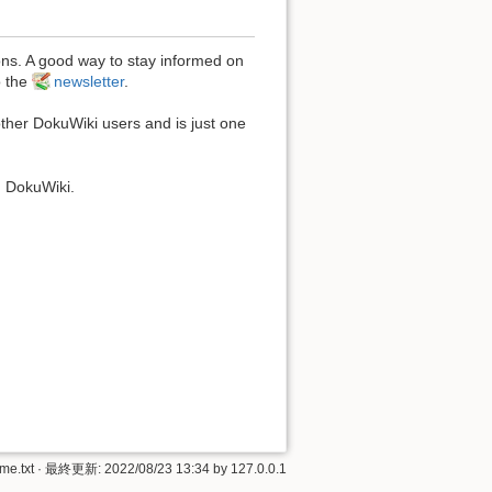
ons. A good way to stay informed on
o the
newsletter
.
other DokuWiki users and is just one
 DokuWiki.
me.txt
· 最終更新:
2022/08/23 13:34
by
127.0.0.1